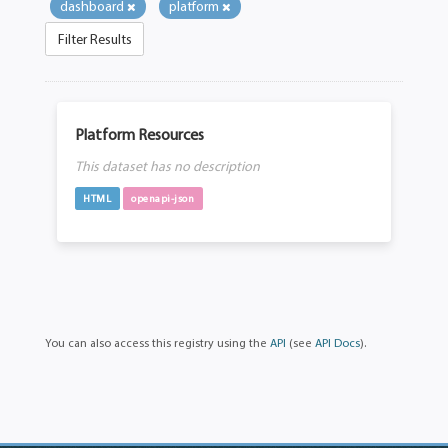
dashboard
platform
Filter Results
Platform Resources
This dataset has no description
HTML
openapi-json
You can also access this registry using the
API
(see
API Docs
).