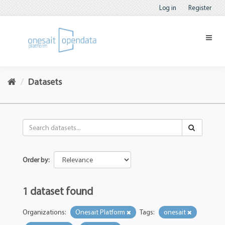
Log in
Register
Datasets
Order by
1 dataset found
Organizations:
Onesait Platform
Tags:
onesait