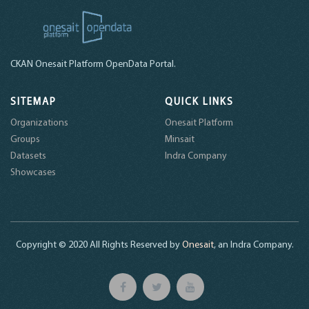
CKAN Onesait Platform OpenData Portal.
SITEMAP
QUICK LINKS
Organizations
Onesait Platform
Groups
Minsait
Datasets
Indra Company
Showcases
Copyright © 2020 All Rights Reserved by
Onesait
, an Indra Company.