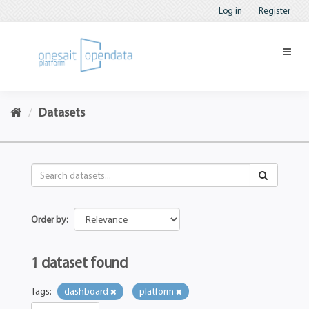
Log in
Register
Datasets
Order by
1 dataset found
Tags:
dashboard
platform