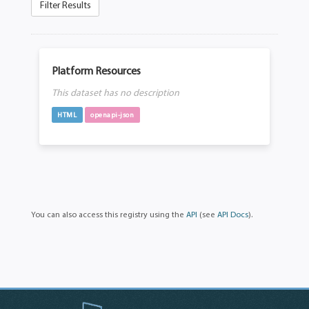
Filter Results
Platform Resources
This dataset has no description
HTML
openapi-json
You can also access this registry using the
API
(see
API Docs
).