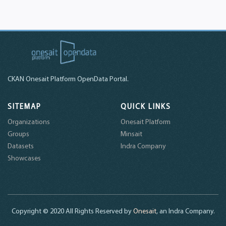
CKAN Onesait Platform OpenData Portal.
SITEMAP
QUICK LINKS
Organizations
Onesait Platform
Groups
Minsait
Datasets
Indra Company
Showcases
Copyright © 2020 All Rights Reserved by
Onesait
, an Indra Company.