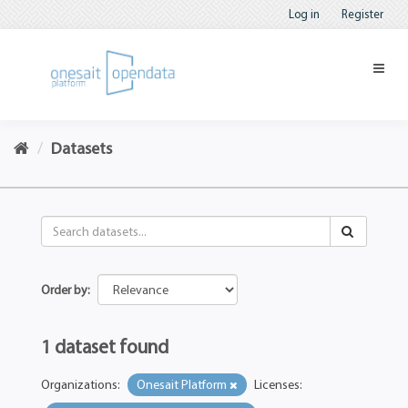
Log in
Register
Datasets
Order by
1 dataset found
Organizations:
Onesait Platform
Licenses: