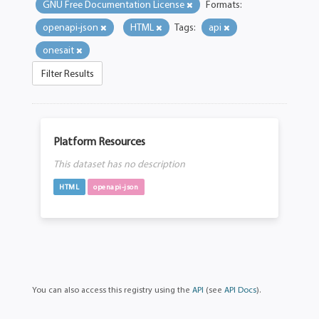
GNU Free Documentation License
Formats:
openapi-json
HTML
Tags:
api
onesait
Filter Results
Platform Resources
This dataset has no description
HTML
openapi-json
You can also access this registry using the
API
(see
API Docs
).