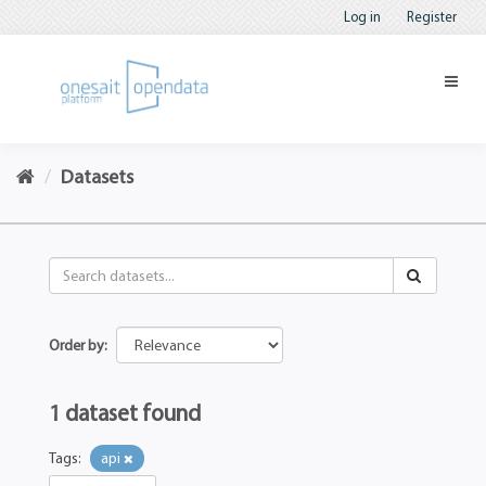
Log in
Register
Datasets
Order by
1 dataset found
Tags:
api