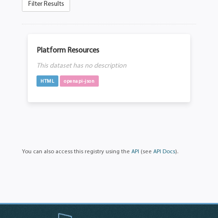
Filter Results
Platform Resources
This dataset has no description
HTML
openapi-json
You can also access this registry using the
API
(see
API Docs
).