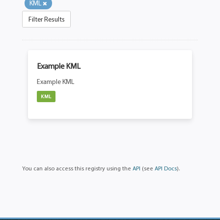
KML
Filter Results
Example KML
Example KML
KML
You can also access this registry using the
API
(see
API Docs
).