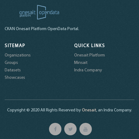
CKAN Onesait Platform OpenData Portal.
SITEMAP
QUICK LINKS
Organizations
Onesait Platform
Groups
Minsait
Datasets
Indra Company
Showcases
Copyright © 2020 All Rights Reserved by
Onesait
, an Indra Company.