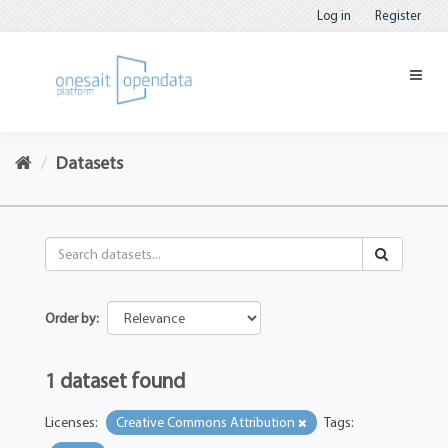
Log in
Register
Datasets
Order by
1 dataset found
Licenses:
Creative Commons Attribution
Tags: