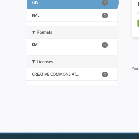
GIS
1
KML
1
Formats
KML
1
Licenses
You 
CREATIVE COMMONS AT...
1