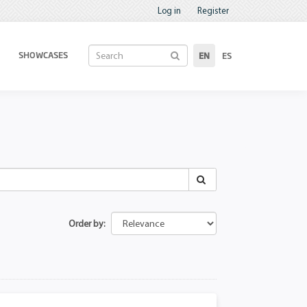
Log in
Register
SHOWCASES
EN
ES
Order by