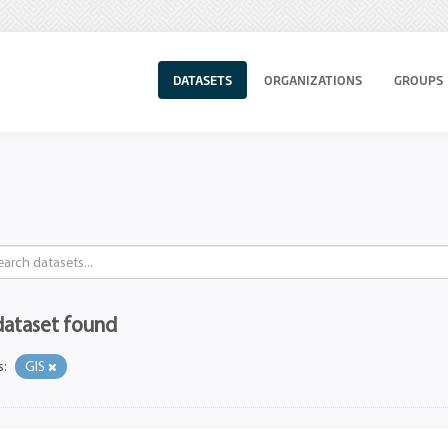
DATASETS
ORGANIZATIONS
GROUPS
dataset found
s:
GIS