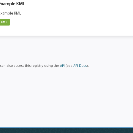
Example KML
Example KML
KML
can also access this registry using the
API
(see
API Docs
).