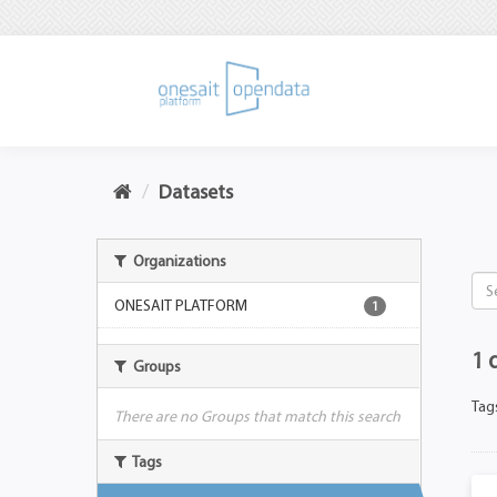
Datasets
Organizations
ONESAIT PLATFORM
1
1 
Groups
Tag
There are no Groups that match this search
Tags