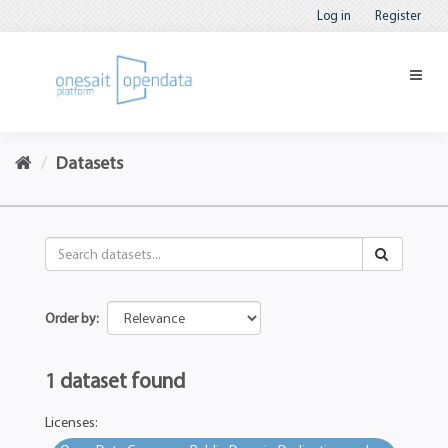
Log in
Register
Datasets
Order by
1 dataset found
Licenses: