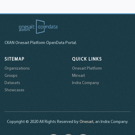
CKAN Onesait Platform OpenData Portal.
SITEMAP
QUICK LINKS
Organizations
Onesait Platform
Groups
Minsait
Datasets
Indra Company
Showcases
Copyright © 2020 All Rights Reserved by
Onesait
, an Indra Company.