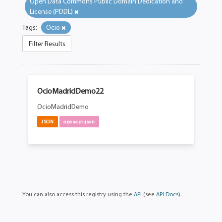
Open Data Commons Public Domain Dedication and
License (PDDL)
Tags:
Ocio
Filter Results
OcioMadridDemo22
OcioMadridDemo
JSON
openapi-json
You can also access this registry using the
API
(see
API Docs
).