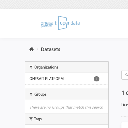
Datasets
Organizations
ONESAIT PLATFORM
1
1 
Groups
Lic
There are no Groups that match this search
Tags