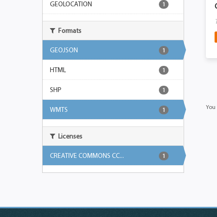
GEOLOCATION
1
Formats
GEOJSON
1
HTML
1
SHP
1
You 
WMTS
1
Licenses
CREATIVE COMMONS CC...
1