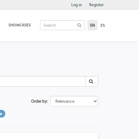
Log in
Register
SHOWCASES
EN
ES
Order by