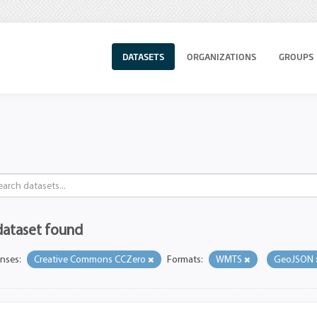
DATASETS
ORGANIZATIONS
GROUPS
dataset found
enses:
Creative Commons CCZero
Formats:
WMTS
GeoJSON