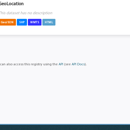
GeoLocation
This dataset has no description
GeoJSON
SHP
WMTS
HTML
can also access this registry using the
API
(see
API Docs
).