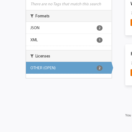
There are no Tags that match this search
Formats
JSON
2
XML
1
Licenses
OTHER (OPEN)
2
You 