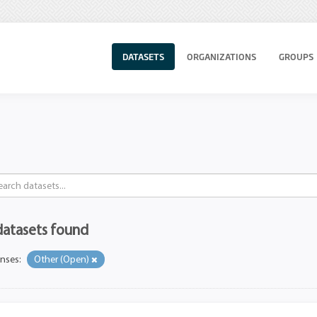
DATASETS
ORGANIZATIONS
GROUPS
datasets found
enses:
Other (Open)