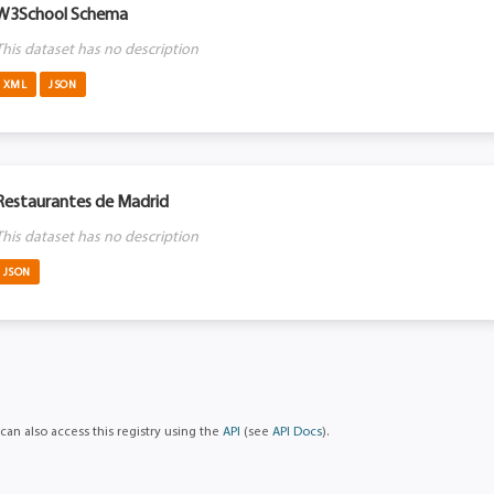
W3School Schema
This dataset has no description
XML
JSON
Restaurantes de Madrid
This dataset has no description
JSON
can also access this registry using the
API
(see
API Docs
).