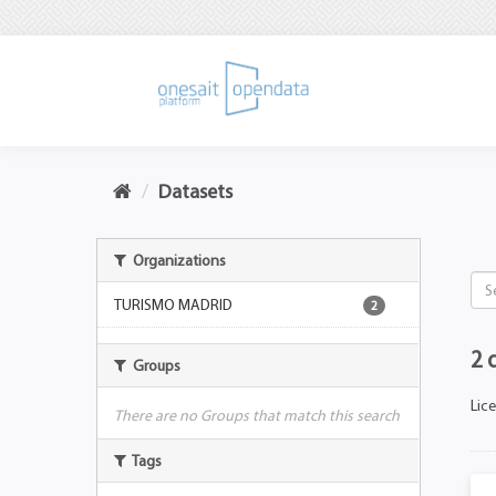
Datasets
Organizations
TURISMO MADRID
2
2 
Groups
Lic
There are no Groups that match this search
Tags