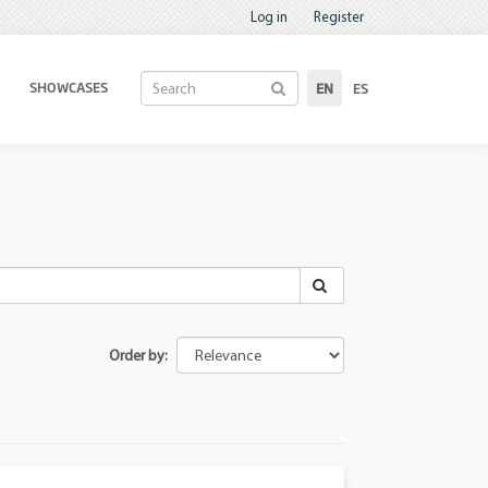
Log in
Register
SHOWCASES
EN
ES
Order by