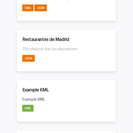
XML
JSON
Restaurantes de Madrid
This dataset has no description
JSON
Example KML
Example KML
KML