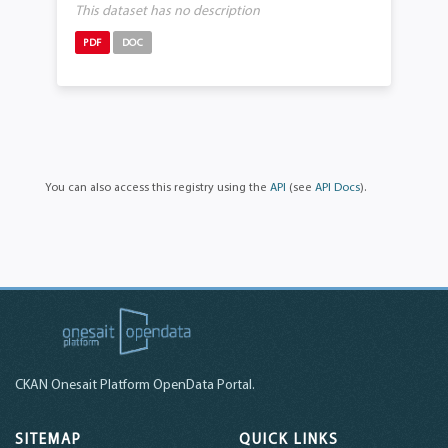
This dataset has no description
PDF
DOC
You can also access this registry using the
API
(see
API Docs
).
CKAN Onesait Platform OpenData Portal.
SITEMAP
QUICK LINKS