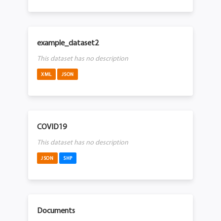
example_dataset2
This dataset has no description
XML
JSON
COVID19
This dataset has no description
JSON
SHP
Documents