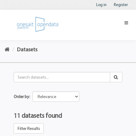
Log in
Register
Datasets
Order by
11 datasets found
Filter Results