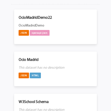
OcioMadridDemo22
OcioMadridDemo
JSON
openapi-json
Ocio Madrid
This dataset has no description
JSON
HTML
W3School Schema
This dataset has no description