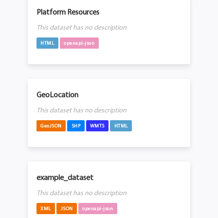
Platform Resources
This dataset has no description
HTML
openapi-json
GeoLocation
This dataset has no description
GeoJSON
SHP
WMTS
HTML
example_dataset
This dataset has no description
XML
JSON
openapi-json