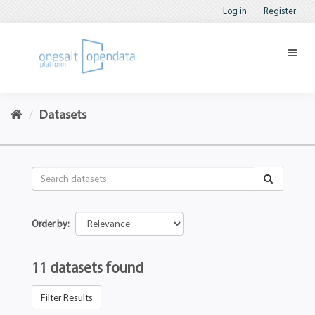
Log in
Register
Datasets
Order by
11 datasets found
Filter Results