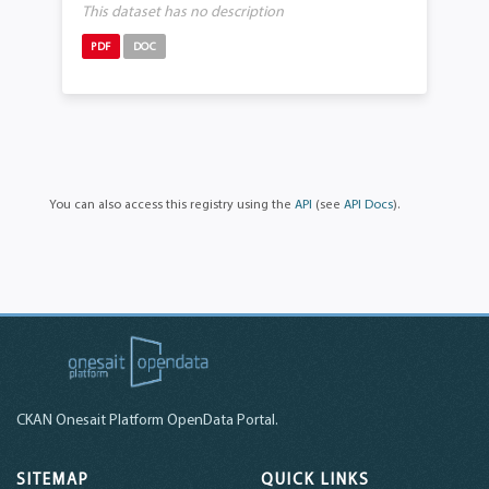
This dataset has no description
PDF
DOC
You can also access this registry using the
API
(see
API Docs
).
CKAN Onesait Platform OpenData Portal.
SITEMAP
QUICK LINKS