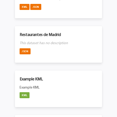
XML
JSON
Restaurantes de Madrid
This dataset has no description
JSON
Example KML
Example KML
KML