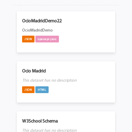
OcioMadridDemo22
OcioMadridDemo
JSON
openapi-json
Ocio Madrid
This dataset has no description
JSON
HTML
W3School Schema
This dataset has no description