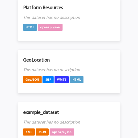
Platform Resources
This dataset has no description
HTML
openapi-json
GeoLocation
This dataset has no description
GeoJSON
SHP
WMTS
HTML
example_dataset
This dataset has no description
XML
JSON
openapi-json