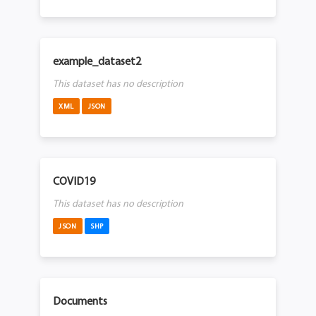
example_dataset2
This dataset has no description
XML
JSON
COVID19
This dataset has no description
JSON
SHP
Documents