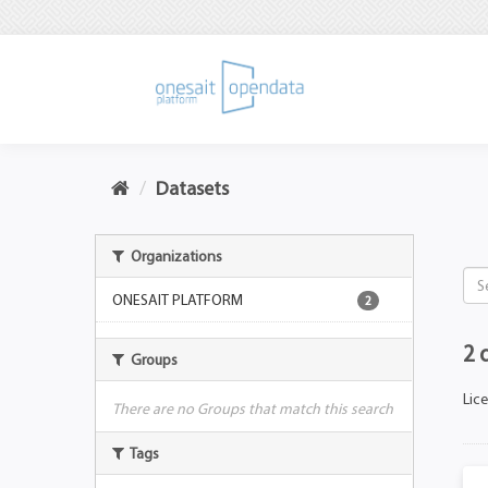
Datasets
Organizations
ONESAIT PLATFORM
2
2 
Groups
Lic
There are no Groups that match this search
Tags