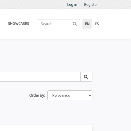
Log in
Register
SHOWCASES
EN
ES
Order by