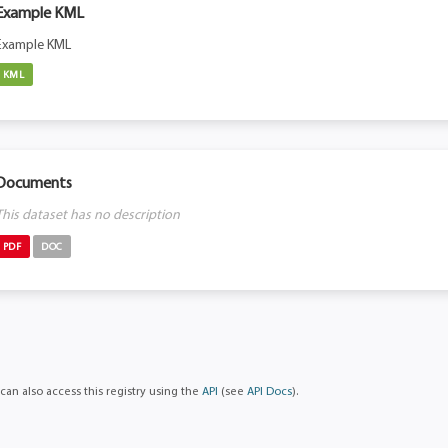
Example KML
Example KML
KML
Documents
This dataset has no description
PDF
DOC
can also access this registry using the
API
(see
API Docs
).