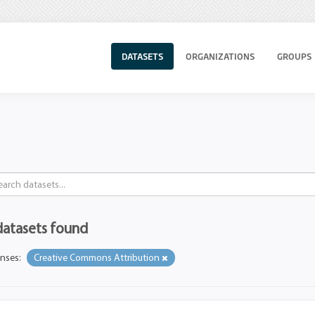
DATASETS
ORGANIZATIONS
GROUPS
datasets found
enses:
Creative Commons Attribution