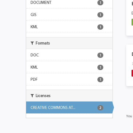
DOCUMENT
1
GIS
1
KML
1
Formats
DOC
1
KML
1
PDF
1
Licenses
CREATIVE COMMONS AT...
2
You 