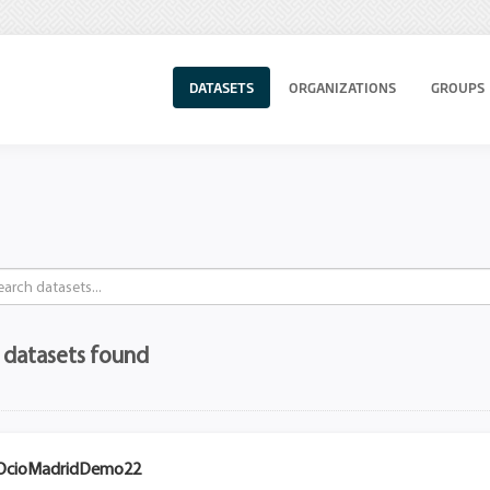
DATASETS
ORGANIZATIONS
GROUPS
 datasets found
OcioMadridDemo22