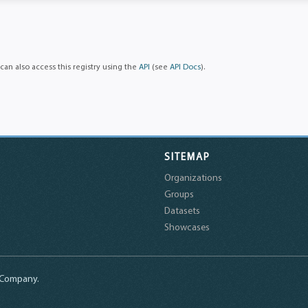
can also access this registry using the
API
(see
API Docs
).
SITEMAP
Organizations
Groups
Datasets
Showcases
a Company.