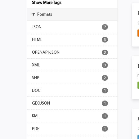
Show More Tags
Formats
JSON
7
HTML
3
OPENAPI-JSON
3
XML
3
SHP
2
DOC
1
GEOJSON
1
KML
1
PDF
1