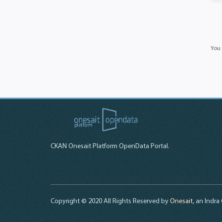
You 
CKAN Onesait Platform OpenData Portal.
Copyright © 2020 All Rights Reserved by
Onesait
, an Indr