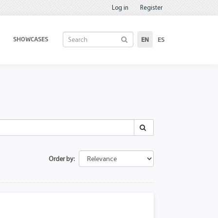
Log in
Register
SHOWCASES
EN
ES
Order by