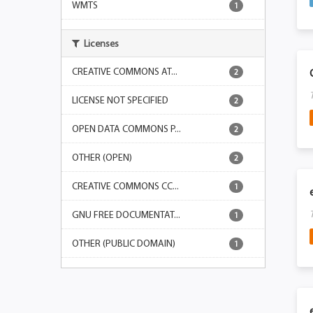
WMTS
1
Licenses
CREATIVE COMMONS AT...
2
LICENSE NOT SPECIFIED
2
OPEN DATA COMMONS P...
2
OTHER (OPEN)
2
CREATIVE COMMONS CC...
1
GNU FREE DOCUMENTAT...
1
OTHER (PUBLIC DOMAIN)
1