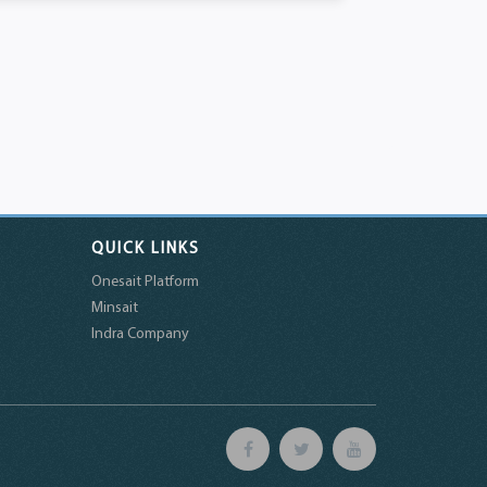
QUICK LINKS
Onesait Platform
Minsait
Indra Company