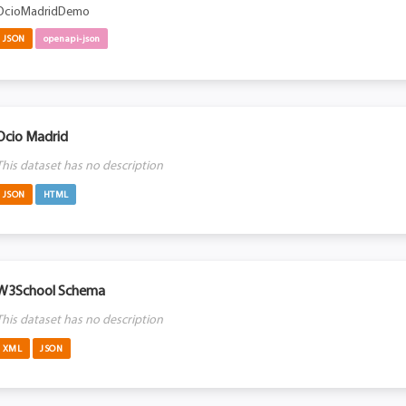
OcioMadridDemo
JSON
openapi-json
Ocio Madrid
This dataset has no description
JSON
HTML
W3School Schema
This dataset has no description
XML
JSON