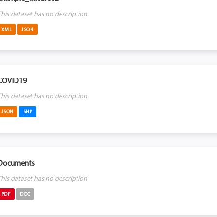
This dataset has no description
XML
JSON
COVID19
This dataset has no description
JSON
SHP
Documents
This dataset has no description
PDF
DOC