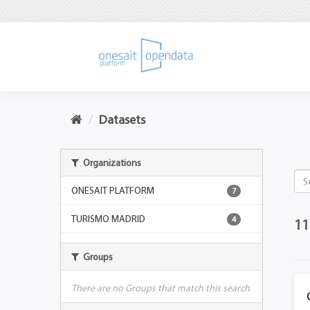
Datasets
Organizations
ONESAIT PLATFORM
7
TURISMO MADRID
4
11
Groups
There are no Groups that match this search