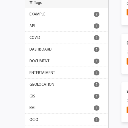
Tags
EXAMPLE
2
API
1
COVID
1
DASHBOARD
1
DOCUMENT
1
ENTERTAIMENT
1
GEOLOCATION
1
GIS
1
KML
1
OCIO
1