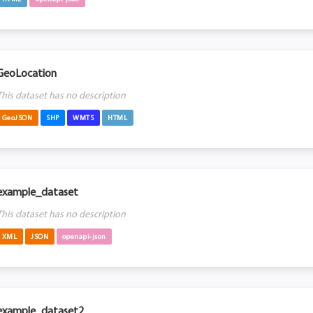
GeoLocation
This dataset has no description
GeoJSON
SHP
WMTS
HTML
example_dataset
This dataset has no description
XML
JSON
openapi-json
example_dataset2