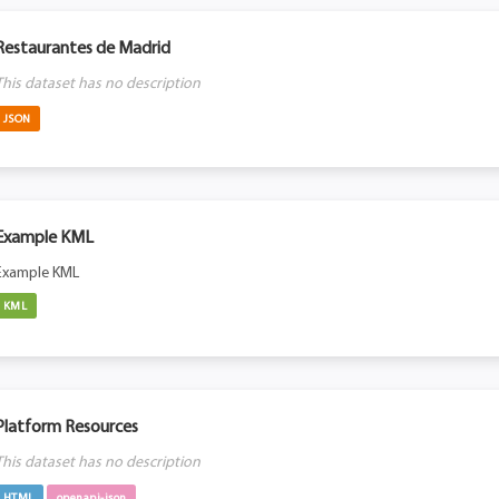
Restaurantes de Madrid
This dataset has no description
JSON
Example KML
Example KML
KML
Platform Resources
This dataset has no description
HTML
openapi-json