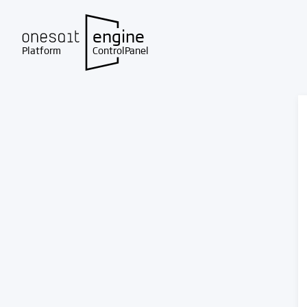
engine
Platform
ControlPanel