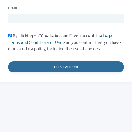
E-MAIL
By clicking on "Create Account", you accept the
Legal
Terms and Conditions of Use
and you confirm that you have
read our data policy, including the use of cookies.
CREATE ACCOUNT