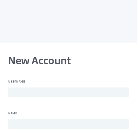
New Account
USERNAME
NAME